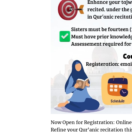
Refine your Qur’anic recitation th