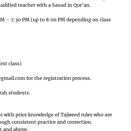
يح التلاوة)led by a qualified teacher with a Sanad in Qur’an.
 – 7:30 PM (up to 8:00 PM depending on class
irst class)
gmail.com for the registration process.
zah students.
ts with prior knowledge of Tajweed rules who are
rough consistent practice and correction.
14 and above.