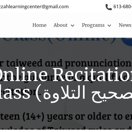
zzahlearningcenter@gmail.com
613-680
Home
About
Programs
News
Story, Vision,
Qur'an Classes
Mission
Extracurricular
Izzah Reciters
Activities
nline Recitati
Calendar