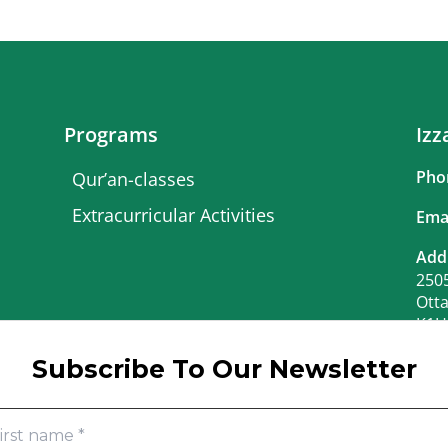
Programs
Izz
Pho
Qur’an-classes
Extracurricular Activities
Ema
Add
2505
Ott
K1H
Bus
Subscribe To Our Newsletter
June
June
Mon.