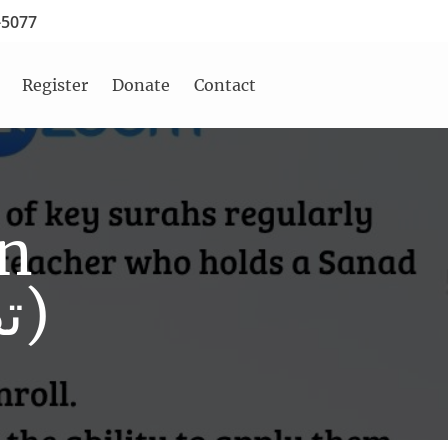
-5077
Register
Donate
Contact
on
Class (تصحيح التلاوة)