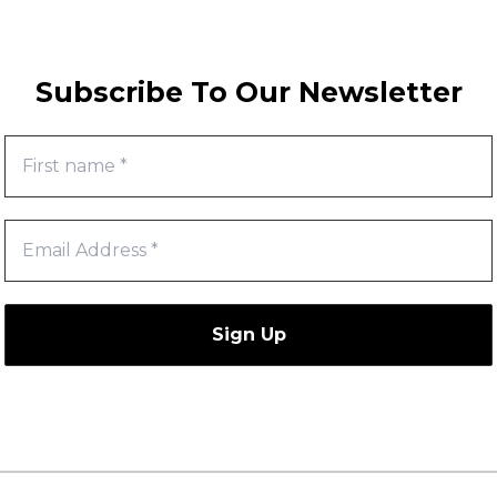
Subscribe To Our Newsletter