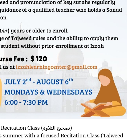
Now Open for Registration: Online Recitation Class (تصحيح التلاوة)
is summer with a focused Recitation Class (Tajweed