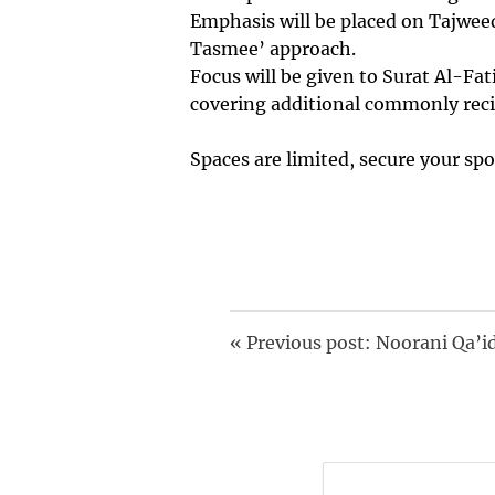
Emphasis will be placed on Tajweed
Tasmee’ approach.
Focus will be given to Surat Al-Fat
covering additional commonly reci
Spaces are limited, secure your spo
«
Previous post: Noorani Qa’i