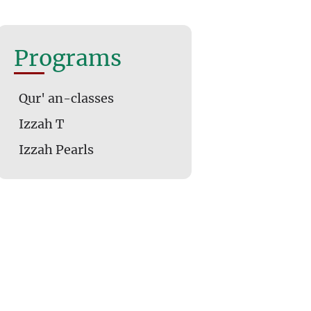
Programs
Qur' an-classes
Izzah T
Izzah Pearls