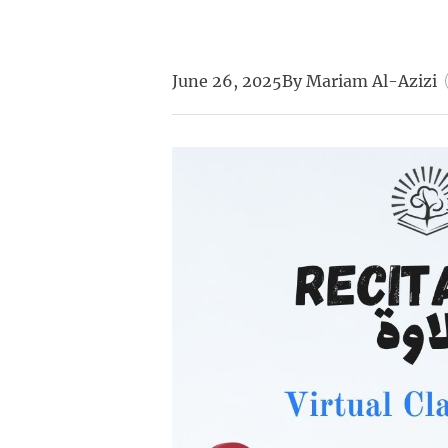
June 26, 2025
By
Mariam Al-Azizi