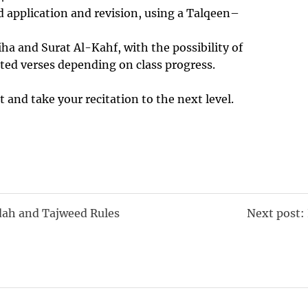
 application and revision, using a Talqeen–
iha and Surat Al-Kahf, with the possibility of
ted verses depending on class progress.
t and take your recitation to the next level.
dah and Tajweed Rules
Next post: