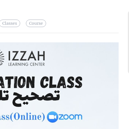
Classes
Course