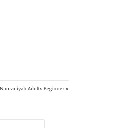
 Nooraniyah Adults Beginner
»