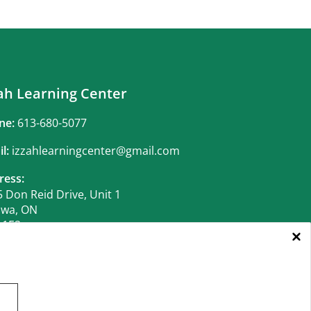
ah Learning Center
ne:
613-680-5077
il:
izzahlearningcenter@gmail.com
ress:
 Don Reid Drive, Unit 1
awa, ON
 1E2
iness Hours:
 14 to June 21:
CLOSED
 22 to Aug 11:
 to Thur.:
10:00AM - 1:00PM