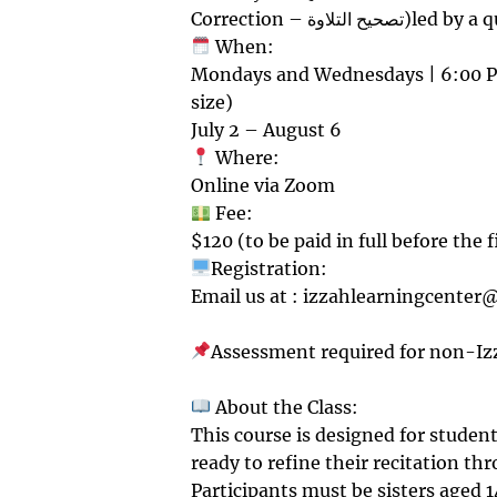
Correction – تصح
When:
Mondays and Wednesdays | 6:00 PM
size)
July 2 – August 6
Where:
Online via Zoom
Fee:
$120 (to be paid in full before the f
Registration:
Email us at : izzahlearningcenter@
Assessment required for non-Iz
About the Class:
This course is designed for studen
ready to refine their recitation th
Participants must be sisters aged 