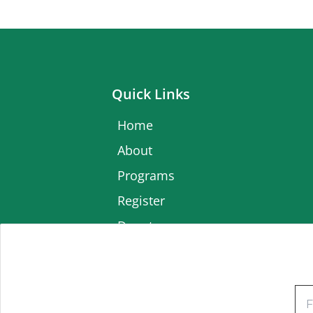
Quick Links
Home
About
Programs
Register
Donate